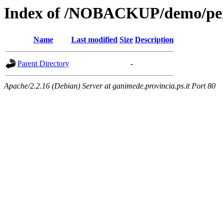
Index of /NOBACKUP/demo/perll
Name
Last modified
Size
Description
Parent Directory
-
Apache/2.2.16 (Debian) Server at ganimede.provincia.ps.it Port 80