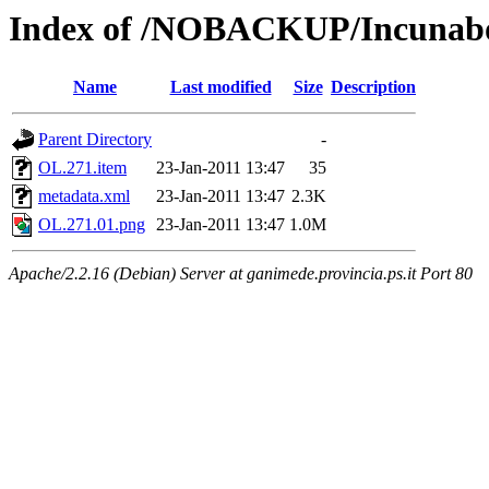
Index of /NOBACKUP/Incunabo
Name
Last modified
Size
Description
Parent Directory
-
OL.271.item
23-Jan-2011 13:47
35
metadata.xml
23-Jan-2011 13:47
2.3K
OL.271.01.png
23-Jan-2011 13:47
1.0M
Apache/2.2.16 (Debian) Server at ganimede.provincia.ps.it Port 80