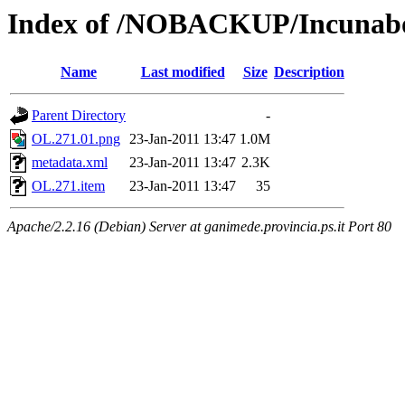
Index of /NOBACKUP/Incunabo
Name
Last modified
Size
Description
Parent Directory
-
OL.271.01.png
23-Jan-2011 13:47
1.0M
metadata.xml
23-Jan-2011 13:47
2.3K
OL.271.item
23-Jan-2011 13:47
35
Apache/2.2.16 (Debian) Server at ganimede.provincia.ps.it Port 80