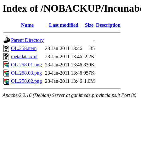
Index of /NOBACKUP/Incunabo
Name
Last modified
Size
Description
Parent Directory
-
OL.258.item
23-Jan-2011 13:46
35
metadata.xml
23-Jan-2011 13:46
2.2K
OL.258.01.png
23-Jan-2011 13:46
839K
OL.258.03.png
23-Jan-2011 13:46
957K
OL.258.02.png
23-Jan-2011 13:46
1.0M
Apache/2.2.16 (Debian) Server at ganimede.provincia.ps.it Port 80