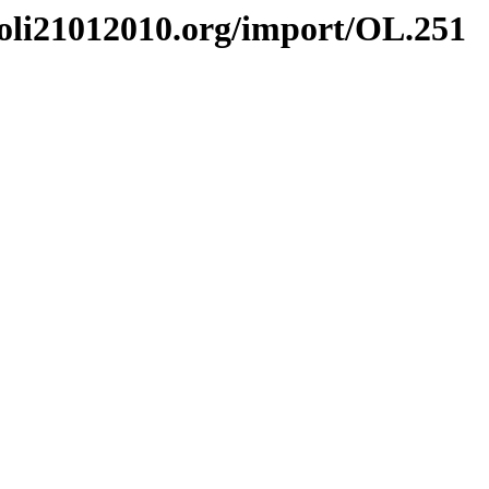
li21012010.org/import/OL.251