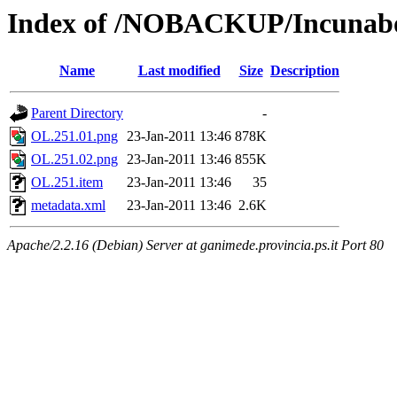
Index of /NOBACKUP/Incunabo
Name
Last modified
Size
Description
Parent Directory
-
OL.251.01.png
23-Jan-2011 13:46
878K
OL.251.02.png
23-Jan-2011 13:46
855K
OL.251.item
23-Jan-2011 13:46
35
metadata.xml
23-Jan-2011 13:46
2.6K
Apache/2.2.16 (Debian) Server at ganimede.provincia.ps.it Port 80