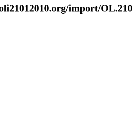
li21012010.org/import/OL.210