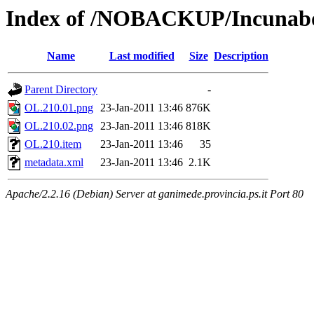
Index of /NOBACKUP/Incunabo
Name
Last modified
Size
Description
Parent Directory
-
OL.210.01.png
23-Jan-2011 13:46
876K
OL.210.02.png
23-Jan-2011 13:46
818K
OL.210.item
23-Jan-2011 13:46
35
metadata.xml
23-Jan-2011 13:46
2.1K
Apache/2.2.16 (Debian) Server at ganimede.provincia.ps.it Port 80