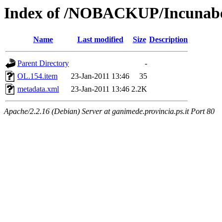
Index of /NOBACKUP/Incunabo
Name
Last modified
Size
Description
Parent Directory
-
OL.154.item
23-Jan-2011 13:46
35
metadata.xml
23-Jan-2011 13:46
2.2K
Apache/2.2.16 (Debian) Server at ganimede.provincia.ps.it Port 80