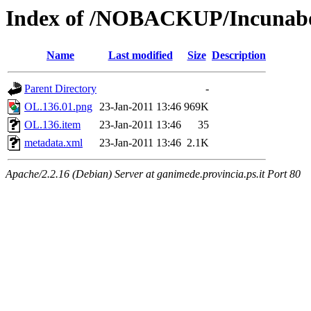
Index of /NOBACKUP/Incunabo
Name
Last modified
Size
Description
Parent Directory
-
OL.136.01.png
23-Jan-2011 13:46
969K
OL.136.item
23-Jan-2011 13:46
35
metadata.xml
23-Jan-2011 13:46
2.1K
Apache/2.2.16 (Debian) Server at ganimede.provincia.ps.it Port 80