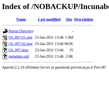
Index of /NOBACKUP/Incunabo
Name
Last modified
Size
Description
Parent Directory
-
OL.097.01.png
23-Jan-2011 13:46
1.0M
OL.097.02.png
23-Jan-2011 13:46
961K
OL.097.item
23-Jan-2011 13:46
35
metadata.xml
23-Jan-2011 13:46
2.0K
Apache/2.2.16 (Debian) Server at ganimede.provincia.ps.it Port 80