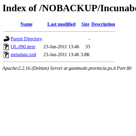
Index of /NOBACKUP/Incunabol
Name
Last modified
Size
Description
Parent Directory
-
OL.090.item
23-Jan-2011 13:46
35
metadata.xml
23-Jan-2011 13:46
3.8K
Apache/2.2.16 (Debian) Server at ganimede.provincia.ps.it Port 80