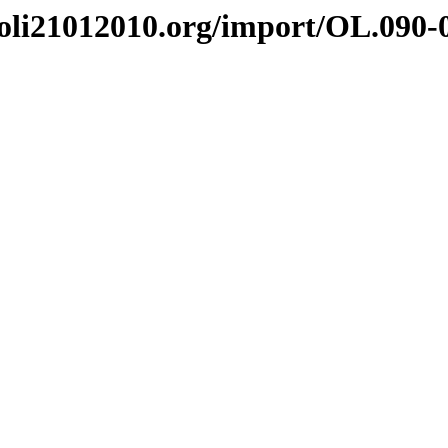
i21012010.org/import/OL.090-