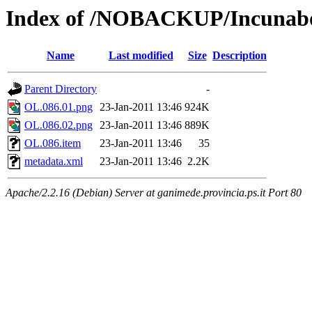
Index of /NOBACKUP/Incunabo
Name
Last modified
Size
Description
Parent Directory
-
OL.086.01.png
23-Jan-2011 13:46
924K
OL.086.02.png
23-Jan-2011 13:46
889K
OL.086.item
23-Jan-2011 13:46
35
metadata.xml
23-Jan-2011 13:46
2.2K
Apache/2.2.16 (Debian) Server at ganimede.provincia.ps.it Port 80