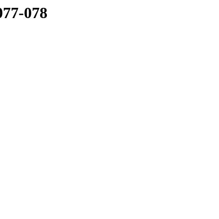
077-078