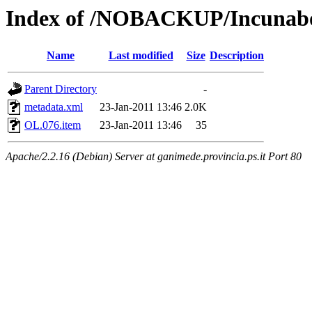
Index of /NOBACKUP/Incunabol
Name
Last modified
Size
Description
Parent Directory
-
metadata.xml
23-Jan-2011 13:46
2.0K
OL.076.item
23-Jan-2011 13:46
35
Apache/2.2.16 (Debian) Server at ganimede.provincia.ps.it Port 80