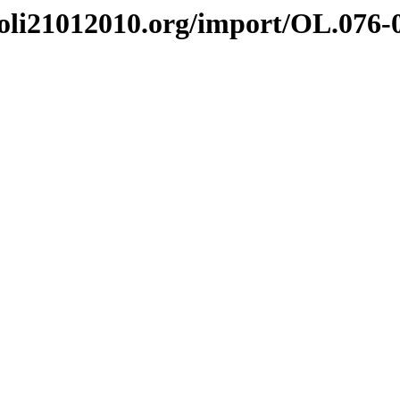
i21012010.org/import/OL.076-