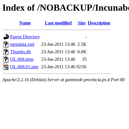
Index of /NOBACKUP/Incunabo
Name
Last modified
Size
Description
Parent Directory
-
metadata.xml
23-Jan-2011 13:46
2.5K
Thumbs.db
23-Jan-2011 13:46
6.0K
OL.068.item
23-Jan-2011 13:46
35
OL.068.01.png
23-Jan-2011 13:46
921K
Apache/2.2.16 (Debian) Server at ganimede.provincia.ps.it Port 80