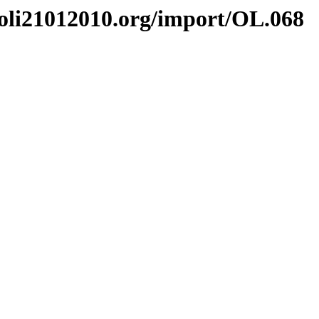
li21012010.org/import/OL.068