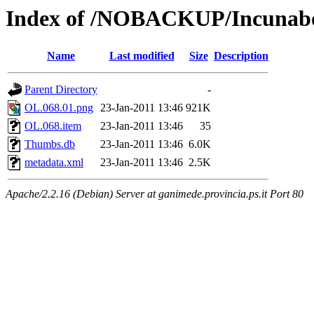
Index of /NOBACKUP/Incunabo
Name
Last modified
Size
Description
Parent Directory
-
OL.068.01.png
23-Jan-2011 13:46
921K
OL.068.item
23-Jan-2011 13:46
35
Thumbs.db
23-Jan-2011 13:46
6.0K
metadata.xml
23-Jan-2011 13:46
2.5K
Apache/2.2.16 (Debian) Server at ganimede.provincia.ps.it Port 80