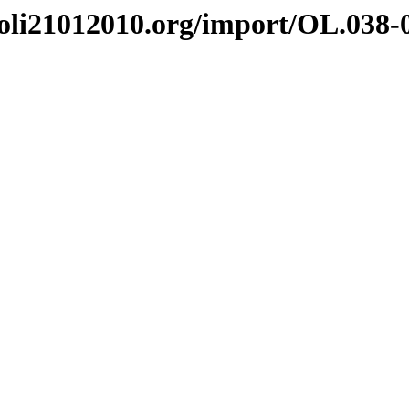
i21012010.org/import/OL.038-