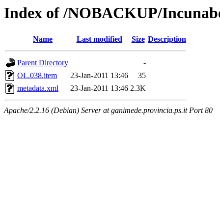
Index of /NOBACKUP/Incunabol
Name
Last modified
Size
Description
Parent Directory
-
OL.038.item
23-Jan-2011 13:46
35
metadata.xml
23-Jan-2011 13:46
2.3K
Apache/2.2.16 (Debian) Server at ganimede.provincia.ps.it Port 80