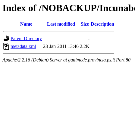
Index of /NOBACKUP/Incunabol
Name
Last modified
Size
Description
Parent Directory
-
metadata.xml
23-Jan-2011 13:46
2.2K
Apache/2.2.16 (Debian) Server at ganimede.provincia.ps.it Port 80